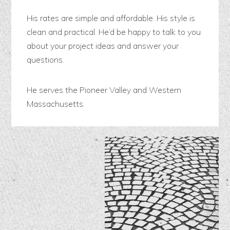
His rates are simple and affordable. His style is
clean and practical. He’d be happy to talk to you
about your project ideas and answer your
questions.
He serves the Pioneer Valley and Western
Massachusetts.