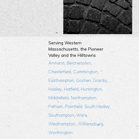
Serving Western
Massachusetts, the Pioneer
Valley and the Hilltowns
,
,
Amherst
Belchertown
,
,
Chesterfield
Cummington
,
,
,
Easthampton
Goshen
Granby
,
,
,
Hadley
Hatfield
Huntington
,
,
Middlefield
Northampton
,
,
,
Pelham
Plainfield
South Hadley
,
,
Southampton
Ware
,
,
Westhampton
Williamsburg
Worthington