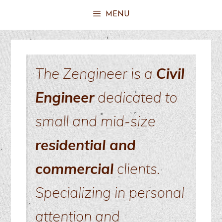
MENU
The Zengineer is a
Civil
Engineer
dedicated to
small and mid-size
residential and
commercial
clients.
Specializing in personal
attention and