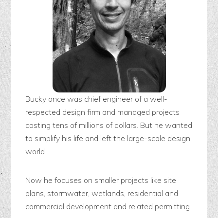
Bucky once was chief engineer of a well-
respected design firm and managed projects
costing tens of millions of dollars. But he wanted
to simplify his life and left the large-scale design
world.
Now he focuses on smaller projects like site
plans, stormwater, wetlands, residential and
commercial development and related permitting.