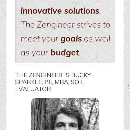
innovative solutions
,
The Zengineer strives to
meet your
goals
as well
as your
budget
.
THE ZENGINEER IS BUCKY
SPARKLE, PE, MBA, SOIL
EVALUATOR