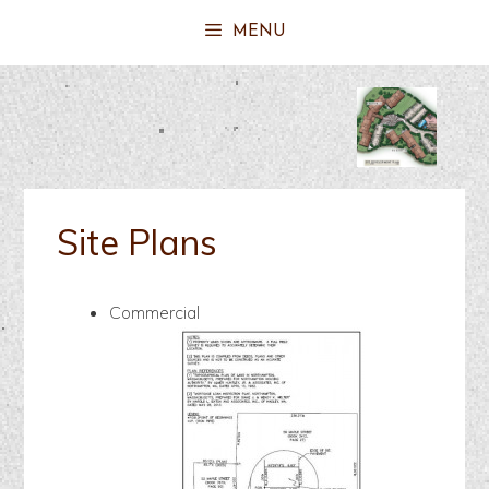
MENU
Site Plans
Commercial