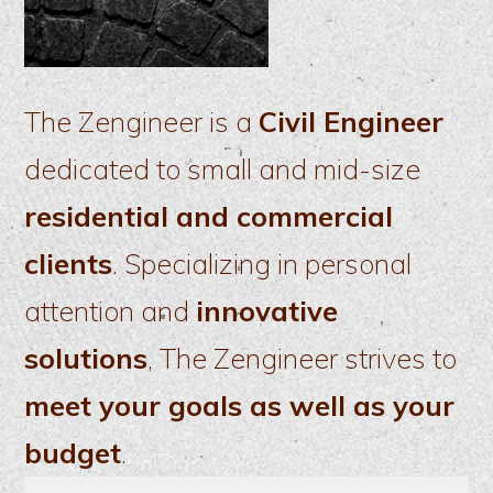
The Zengineer is a
Civil Engineer
dedicated to small and mid-size
residential and commercial
clients
. Specializing in personal
attention and
innovative
solutions
, The Zengineer strives to
meet your goals as well as your
budget
.