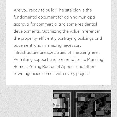
Are you ready to build? The site plan is the
fundamental document for gaining municipal
approval for commercial and some residential
developments. Optimizing the value inherent in
the property, efficiently portraying buildings and
pavement, and minimizing necessary
infrastructure are specialties of The Zengineer.
Permitting support and presentation to Planning
Boards, Zoning Boards of Appeal, and other
town agencies comes with every project.