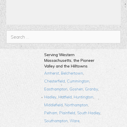
Serving Western
Massachusetts, the Pioneer
Valley and the Hilltowns
,
,
Amherst
Belchertown
,
,
Chesterfield
Cummington
,
,
,
Easthampton
Goshen
Granby
,
,
,
Hadley
Hatfield
Huntington
,
,
Middlefield
Northampton
,
,
,
Pelham
Plainfield
South Hadley
,
,
Southampton
Ware