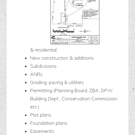
& residential
New construction & additions
Subdivisions
ANRs
Grading, paving & utilities
Permitting (Planning Board, ZBA, DPW,
Building Dept., Conservation Commission,
etc.)
Plot plans
Foundation plans
Easements