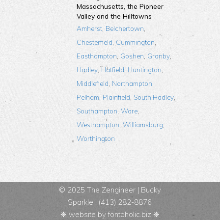
Massachusetts, the Pioneer
Valley and the Hilltowns
,
,
Amherst
Belchertown
,
,
Chesterfield
Cummington
,
,
,
Easthampton
Goshen
Granby
,
,
,
Hadley
Hatfield
Huntington
,
,
Middlefield
Northampton
,
,
,
Pelham
Plainfield
South Hadley
,
,
Southampton
Ware
,
,
Westhampton
Williamsburg
Worthington
© 2025 The Zengineer |
Bucky
Sparkle
| (413) 282-8876
❈ website by
fontaholic.biz
❈