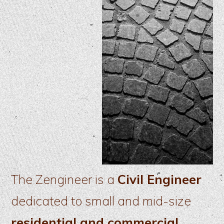
The Zengineer is a
Civil Engineer
dedicated to small and mid-size
residential and commercial