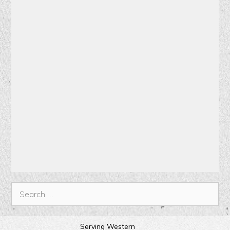
Serving Western