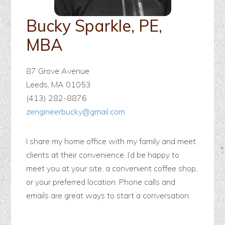
Bucky Sparkle, PE,
MBA
87 Grove Avenue
Leeds, MA 01053
(413) 282-8876
zengineerbucky@gmail.com
I share my home office with my family and meet
clients at their convenience. I’d be happy to
meet you at your site, a convenient coffee shop,
or your preferred location. Phone calls and
emails are great ways to start a conversation.