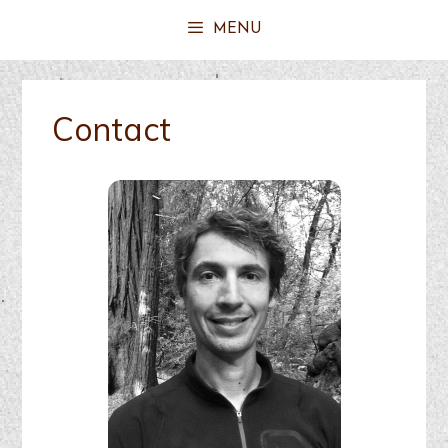
MENU
Contact