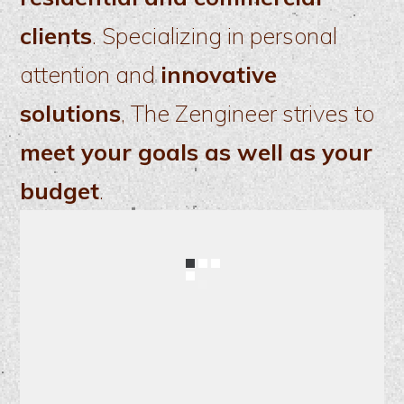
clients
. Specializing in personal
attention and
innovative
solutions
, The Zengineer strives to
meet your goals as well as your
budget
.