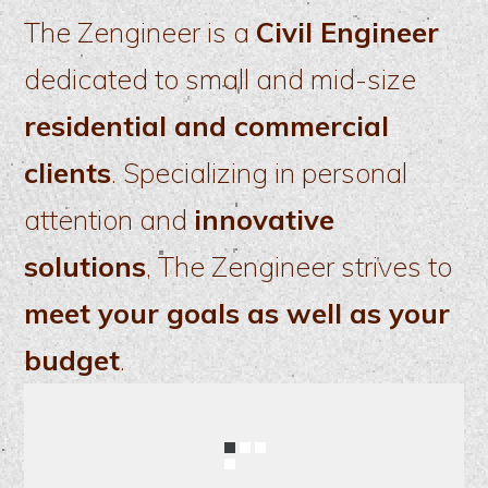
The Zengineer is a
Civil Engineer
dedicated to small and mid-size
residential and commercial
clients
. Specializing in personal
attention and
innovative
solutions
, The Zengineer strives to
meet your goals as well as your
budget
.