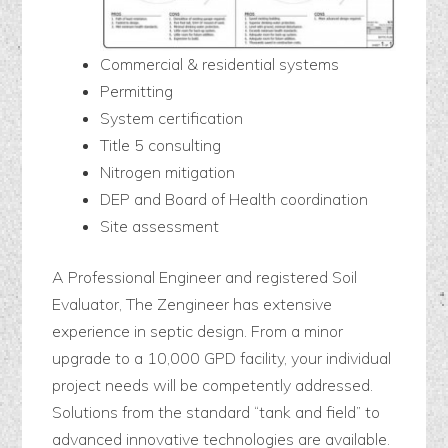
Commercial & residential systems
Permitting
System certification
Title 5 consulting
Nitrogen mitigation
DEP and Board of Health coordination
Site assessment
A Professional Engineer and registered Soil
Evaluator, The Zengineer has extensive
experience in septic design. From a minor
upgrade to a 10,000 GPD facility, your individual
project needs will be competently addressed.
Solutions from the standard “tank and field” to
advanced innovative technologies are available.