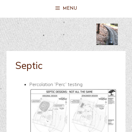
MENU
Septic
Percolation “Perc” testing