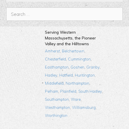
Serving Western
Massachusetts, the Pioneer
Valley and the Hilltowns
,
,
Amherst
Belchertown
,
,
Chesterfield
Cummington
,
,
,
Easthampton
Goshen
Granby
,
,
,
Hadley
Hatfield
Huntington
,
,
Middlefield
Northampton
,
,
,
Pelham
Plainfield
South Hadley
,
,
Southampton
Ware
,
,
Westhampton
Williamsburg
Worthington