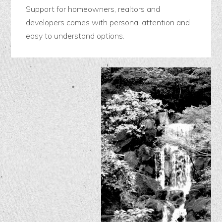
Support for homeowners, realtors and
developers comes with personal attention and
easy to understand options.